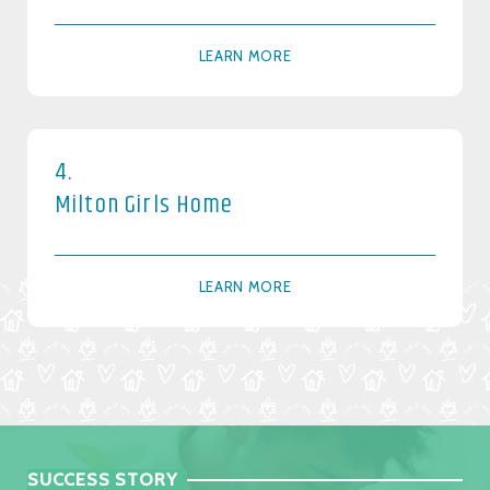
LEARN MORE
4.
Milton Girls Home
LEARN MORE
SUCCESS STORY