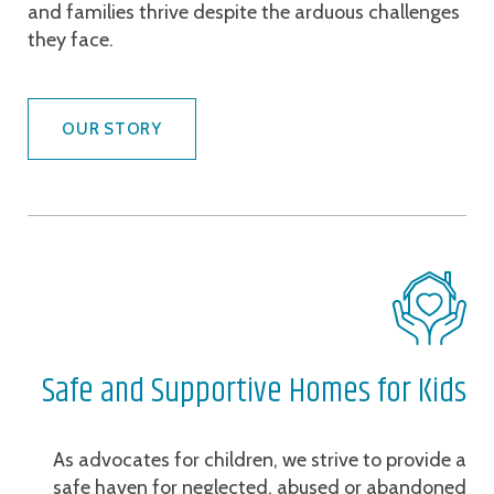
and families thrive despite the arduous challenges
they face.
OUR STORY
Safe and Supportive Homes for Kids
As advocates for children, we strive to provide a
safe haven for neglected, abused or abandoned