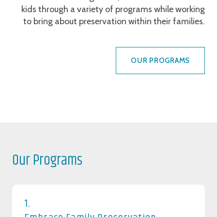
kids through a variety of programs while working
to bring about preservation within their families.
OUR PROGRAMS
Our Programs
1.