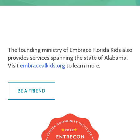
The founding ministry of Embrace Florida Kids also
provides services spanning the state of Alabama.
Visit
embracealkids.org
to learn more.
BE A FRIEND