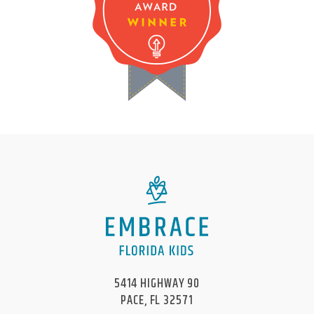
5414 HIGHWAY 90
PACE, FL 32571