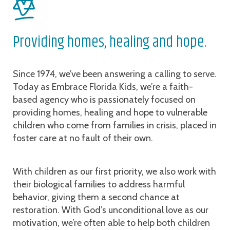
Providing homes, healing and hope.
Since 1974, we’ve been answering a calling to serve.
Today as Embrace Florida Kids, we’re a faith-
based agency who is passionately focused on
providing homes, healing and hope to vulnerable
children who come from families in crisis, placed in
foster care at no fault of their own.
With children as our first priority, we also work with
their biological families to address harmful
behavior, giving them a second chance at
restoration. With God’s unconditional love as our
motivation, we’re often able to help both children