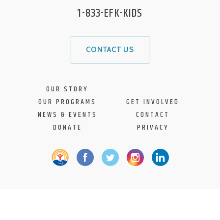
1-833-EFK-KIDS
CONTACT US
OUR STORY
OUR PROGRAMS
GET INVOLVED
NEWS & EVENTS
CONTACT
DONATE
PRIVACY