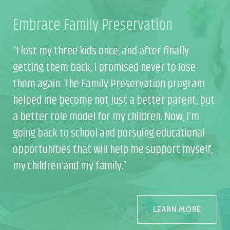
Embrace Family Preservation
Em
“I lost my three kids once, and after finally
“I 
getting them back, I promised never to lose
get
m
them again. The Family Preservation program
th
but
helped me become not just a better parent, but
he
a better role model for my children. Now, I’m
a b
l
going back to school and pursuing educational
goi
f,
opportunities that will help me support myself,
opp
my children and my family.”
my 
LEARN MORE