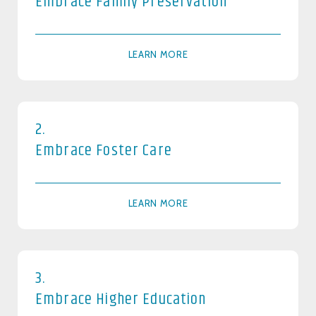
Embrace Family Preservation
LEARN MORE
2.
Embrace Foster Care
LEARN MORE
3.
Embrace Higher Education