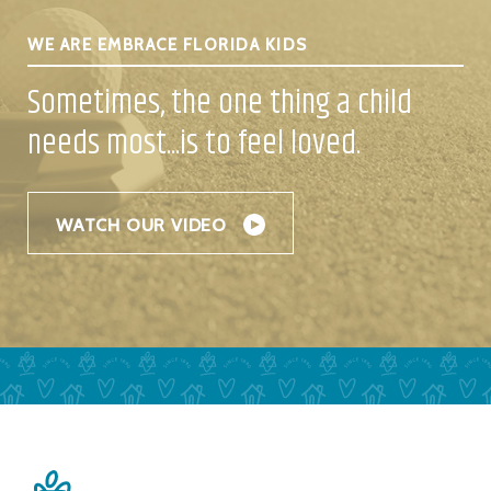
WE ARE EMBRACE FLORIDA KIDS
Sometimes, the one thing a child
needs
most...is to feel loved.
WATCH OUR VIDEO